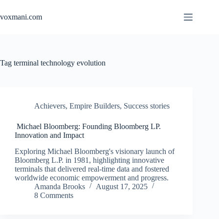
Skip
to
voxmani.com
content
Tag
terminal technology evolution
Achievers
,
Empire Builders
,
Success stories
Michael Bloomberg: Founding Bloomberg LP.
Innovation and Impact
Exploring Michael Bloomberg's visionary launch of
Bloomberg L.P. in 1981, highlighting innovative
terminals that delivered real-time data and fostered
worldwide economic empowerment and progress.
Amanda Brooks
August 17, 2025
8 Comments