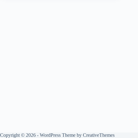
Copyright © 2026 - WordPress Theme by
CreativeThemes