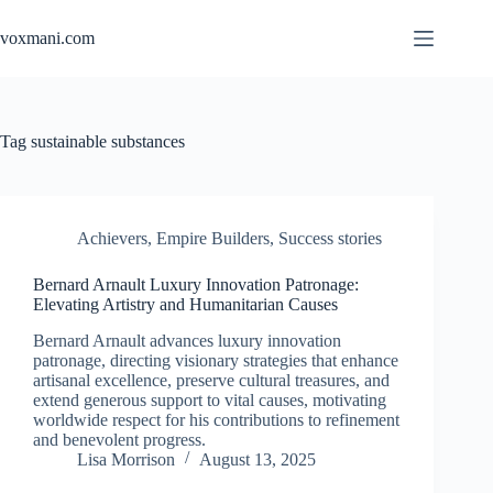
Skip
to
voxmani.com
content
Tag
sustainable substances
Achievers
,
Empire Builders
,
Success stories
Bernard Arnault Luxury Innovation Patronage:
Elevating Artistry and Humanitarian Causes
Bernard Arnault advances luxury innovation
patronage, directing visionary strategies that enhance
artisanal excellence, preserve cultural treasures, and
extend generous support to vital causes, motivating
worldwide respect for his contributions to refinement
and benevolent progress.
Lisa Morrison
August 13, 2025