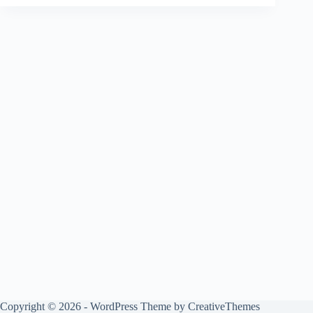
Copyright © 2026 - WordPress Theme by
CreativeThemes