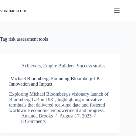
Skip
to
voxmani.com
content
Tag
risk assessment tools
Achievers
,
Empire Builders
,
Success stories
Michael Bloomberg: Founding Bloomberg LP.
Innovation and Impact
Exploring Michael Bloomberg's visionary launch of
Bloomberg L.P. in 1981, highlighting innovative
terminals that delivered real-time data and fostered
worldwide economic empowerment and progress.
Amanda Brooks
August 17, 2025
8 Comments