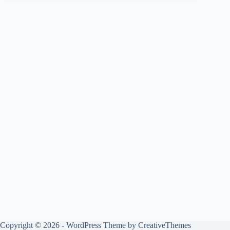
Copyright © 2026 - WordPress Theme by
CreativeThemes