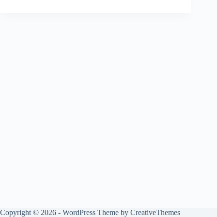
Copyright © 2026 - WordPress Theme by
CreativeThemes