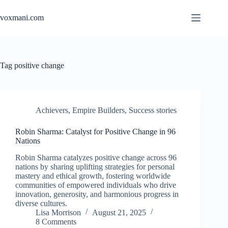
Skip
to
voxmani.com
content
Tag
positive change
Achievers
,
Empire Builders
,
Success stories
Robin Sharma: Catalyst for Positive Change in 96
Nations
Robin Sharma catalyzes positive change across 96
nations by sharing uplifting strategies for personal
mastery and ethical growth, fostering worldwide
communities of empowered individuals who drive
innovation, generosity, and harmonious progress in
diverse cultures.
Lisa Morrison
August 21, 2025
8 Comments