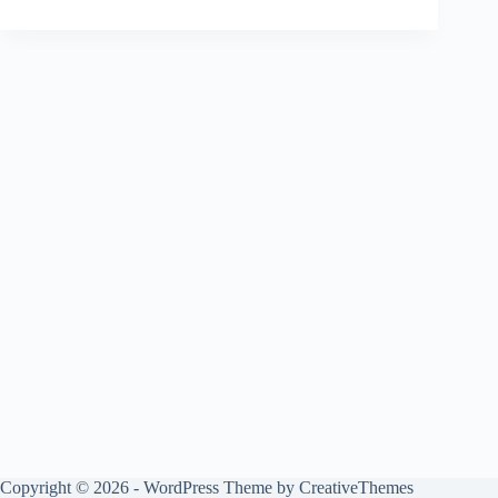
Copyright © 2026 - WordPress Theme by
CreativeThemes