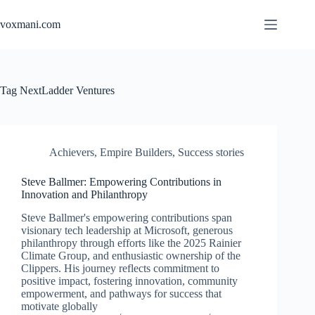
Skip
to
voxmani.com
content
Tag
NextLadder Ventures
Achievers
,
Empire Builders
,
Success stories
Steve Ballmer: Empowering Contributions in
Innovation and Philanthropy
Steve Ballmer's empowering contributions span
visionary tech leadership at Microsoft, generous
philanthropy through efforts like the 2025 Rainier
Climate Group, and enthusiastic ownership of the
Clippers. His journey reflects commitment to
positive impact, fostering innovation, community
empowerment, and pathways for success that
motivate globally