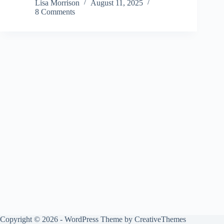
Lisa Morrison
August 11, 2025
8 Comments
Copyright © 2026 - WordPress Theme by
CreativeThemes