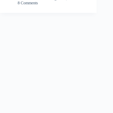
8 Comments