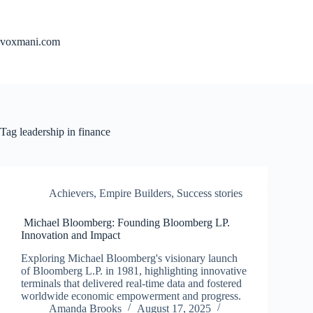
Skip
to
content
voxmani.com
Tag
leadership in finance
Achievers
,
Empire Builders
,
Success stories
Michael Bloomberg: Founding Bloomberg LP.
Innovation and Impact
Exploring Michael Bloomberg's visionary launch
of Bloomberg L.P. in 1981, highlighting innovative
terminals that delivered real-time data and fostered
worldwide economic empowerment and progress.
Amanda Brooks
August 17, 2025