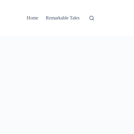
Home
Remarkable Tales