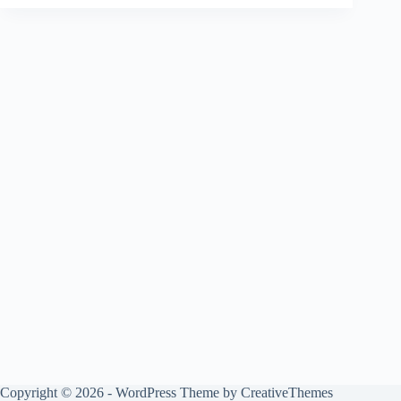
Copyright © 2026 - WordPress Theme by
CreativeThemes