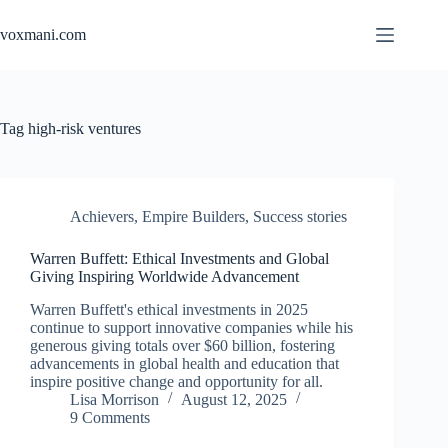
Skip
to
voxmani.com
content
Tag
high-risk ventures
Achievers
,
Empire Builders
,
Success stories
Warren Buffett: Ethical Investments and Global
Giving Inspiring Worldwide Advancement
Warren Buffett's ethical investments in 2025
continue to support innovative companies while his
generous giving totals over $60 billion, fostering
advancements in global health and education that
inspire positive change and opportunity for all.
Lisa Morrison
August 12, 2025
9 Comments