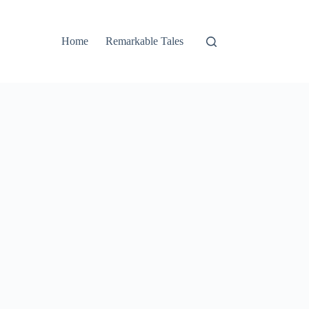
Home
Remarkable Tales