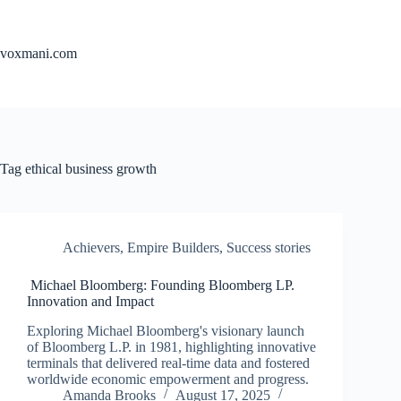
Skip
to
content
voxmani.com
Tag
ethical business growth
Achievers
,
Empire Builders
,
Success stories
Michael Bloomberg: Founding Bloomberg LP.
Innovation and Impact
Exploring Michael Bloomberg's visionary launch
of Bloomberg L.P. in 1981, highlighting innovative
terminals that delivered real-time data and fostered
worldwide economic empowerment and progress.
Amanda Brooks
August 17, 2025