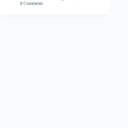
8 Comments