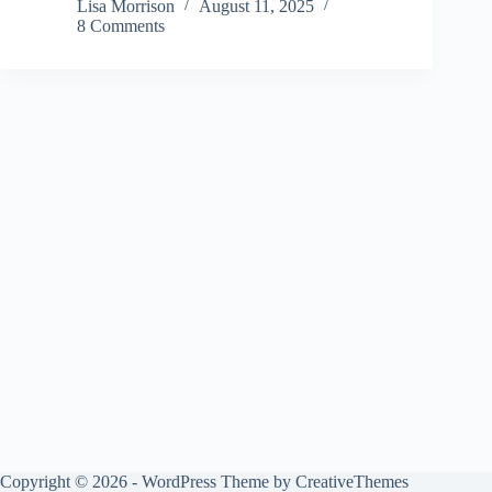
Lisa Morrison
August 11, 2025
8 Comments
Copyright © 2026 - WordPress Theme by
CreativeThemes