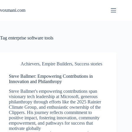
Skip
to
voxmani.com
content
Tag
enterprise software tools
Achievers
,
Empire Builders
,
Success stories
Steve Ballmer: Empowering Contributions in
Innovation and Philanthropy
Steve Ballmer's empowering contributions span
visionary tech leadership at Microsoft, generous
philanthropy through efforts like the 2025 Rainier
Climate Group, and enthusiastic ownership of the
Clippers. His journey reflects commitment to
positive impact, fostering innovation, community
empowerment, and pathways for success that
motivate globally