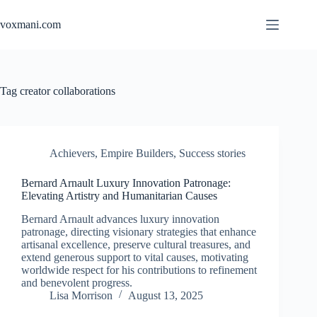
Skip
to
voxmani.com
content
Tag
creator collaborations
Achievers
,
Empire Builders
,
Success stories
Bernard Arnault Luxury Innovation Patronage:
Elevating Artistry and Humanitarian Causes
Bernard Arnault advances luxury innovation
patronage, directing visionary strategies that enhance
artisanal excellence, preserve cultural treasures, and
extend generous support to vital causes, motivating
worldwide respect for his contributions to refinement
and benevolent progress.
Lisa Morrison
August 13, 2025