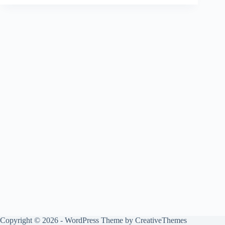
Copyright © 2026 - WordPress Theme by
CreativeThemes