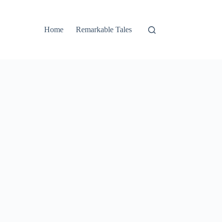
Home
Remarkable Tales