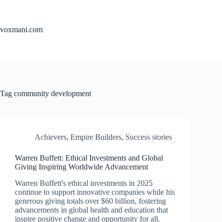
Skip
to
content
voxmani.com
Tag
community development
Achievers
,
Empire Builders
,
Success stories
Warren Buffett: Ethical Investments and Global
Giving Inspiring Worldwide Advancement
Warren Buffett's ethical investments in 2025
continue to support innovative companies while his
generous giving totals over $60 billion, fostering
advancements in global health and education that
inspire positive change and opportunity for all.