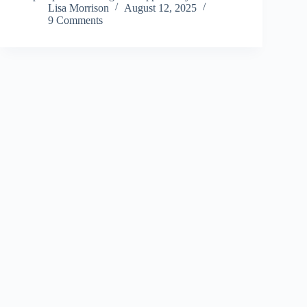
Lisa Morrison
August 12, 2025
9 Comments