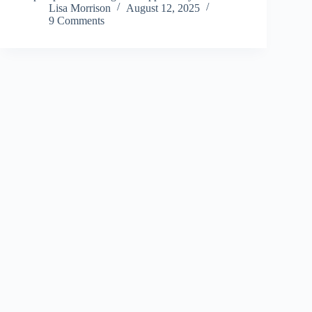
Lisa Morrison
August 12, 2025
9 Comments