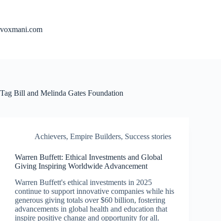
Skip
to
content
voxmani.com
Tag
Bill and Melinda Gates Foundation
Achievers
,
Empire Builders
,
Success stories
Warren Buffett: Ethical Investments and Global
Giving Inspiring Worldwide Advancement
Warren Buffett's ethical investments in 2025
continue to support innovative companies while his
generous giving totals over $60 billion, fostering
advancements in global health and education that
inspire positive change and opportunity for all.