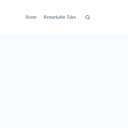
Home
Remarkable Tales