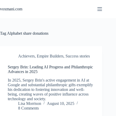
Skip
to
voxmani.com
content
Tag
Alphabet share donations
Achievers
,
Empire Builders
,
Success stories
Sergey Brin: Leading AI Progress and Philanthropic
Advances in 2025
In 2025, Sergey Brin's active engagement in AI at
Google and substantial philanthropic gifts exemplify
his dedication to fostering innovation and well-
being, creating waves of positive influence across
technology and society.
Lisa Morrison
August 10, 2025
8 Comments