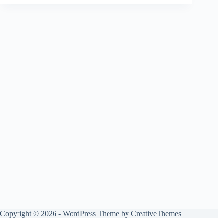
Copyright © 2026 - WordPress Theme by
CreativeThemes